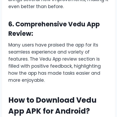
even better than before.
6. Comprehensive Vedu App
Review:
Many users have praised the app for its
seamless experience and variety of
features. The Vedu App review section is
filled with positive feedback, highlighting
how the app has made tasks easier and
more enjoyable.
How to Download Vedu
App APK for Android?