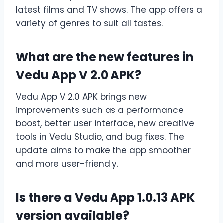
latest films and TV shows. The app offers a
variety of genres to suit all tastes.
What are the new features in
Vedu App V 2.0 APK?
Vedu App V 2.0 APK brings new
improvements such as a performance
boost, better user interface, new creative
tools in Vedu Studio, and bug fixes. The
update aims to make the app smoother
and more user-friendly.
Is there a Vedu App 1.0.13 APK
version available?