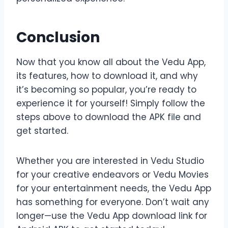
Conclusion
Now that you know all about the Vedu App,
its features, how to download it, and why
it’s becoming so popular, you’re ready to
experience it for yourself! Simply follow the
steps above to download the APK file and
get started.
Whether you are interested in Vedu Studio
for your creative endeavors or Vedu Movies
for your entertainment needs, the Vedu App
has something for everyone. Don’t wait any
longer—use the Vedu App download link for