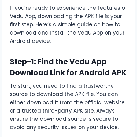
If you’re ready to experience the features of
Vedu App, downloading the APK file is your
first step. Here’s a simple guide on how to
download and install the Vedu App on your
Android device:
Step-1: Find the Vedu App
Download Link for Android APK
To start, you need to find a trustworthy
source to download the APK file. You can
either download it from the official website
or a trusted third-party APK site. Always
ensure the download source is secure to
avoid any security issues on your device.