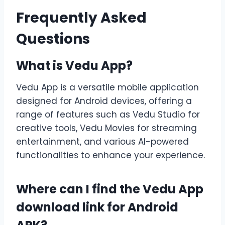
Frequently Asked
Questions
What is Vedu App?
Vedu App is a versatile mobile application
designed for Android devices, offering a
range of features such as Vedu Studio for
creative tools, Vedu Movies for streaming
entertainment, and various AI-powered
functionalities to enhance your experience.
Where can I find the Vedu App
download link for Android