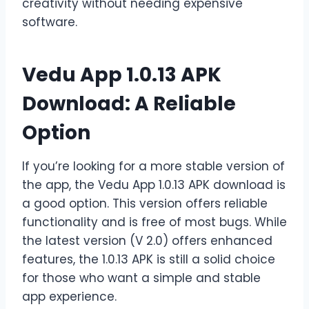
creativity without needing expensive
software.
Vedu App 1.0.13 APK
Download: A Reliable
Option
If you’re looking for a more stable version of
the app, the Vedu App 1.0.13 APK download is
a good option. This version offers reliable
functionality and is free of most bugs. While
the latest version (V 2.0) offers enhanced
features, the 1.0.13 APK is still a solid choice
for those who want a simple and stable
app experience.