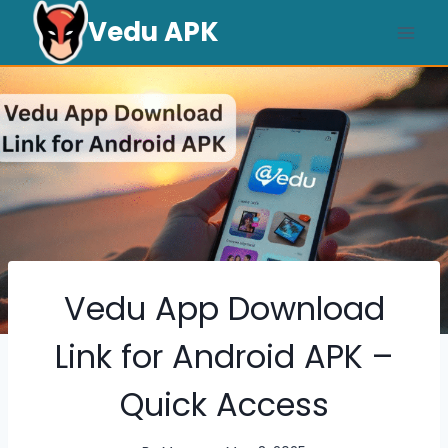
Skip
Vedu APK
to
content
Vedu App Download
Link for Android APK –
Quick Access