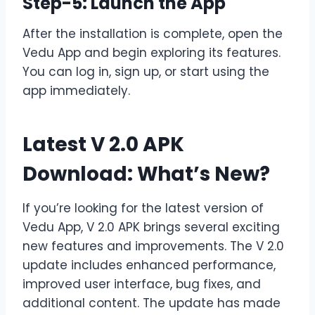
Step-5: Launch the App
After the installation is complete, open the
Vedu App and begin exploring its features.
You can log in, sign up, or start using the
app immediately.
Latest V 2.0 APK
Download: What’s New?
If you’re looking for the latest version of
Vedu App, V 2.0 APK brings several exciting
new features and improvements. The V 2.0
update includes enhanced performance,
improved user interface, bug fixes, and
additional content. The update has made