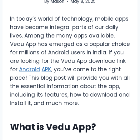
By
Mason
May 8, 2025
In today’s world of technology, mobile apps
have become integral parts of our daily
lives. Among the many apps available,
Vedu App has emerged as a popular choice
for millions of Android users in India. If you
are looking for the Vedu App download link
for
Android
APK
, you’ve come to the right
place! This blog post will provide you with all
the essential information about the app,
including its features, how to download and
install it, and much more.
What is Vedu App?