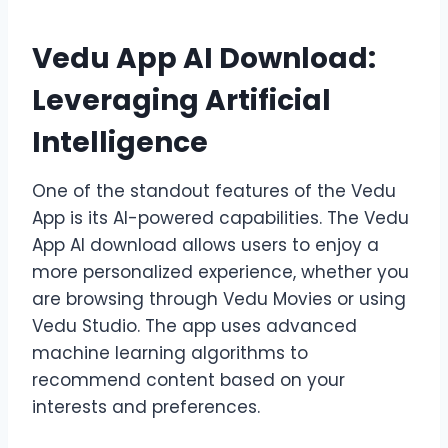
Vedu App AI Download:
Leveraging Artificial
Intelligence
One of the standout features of the Vedu
App is its AI-powered capabilities. The Vedu
App AI download allows users to enjoy a
more personalized experience, whether you
are browsing through Vedu Movies or using
Vedu Studio. The app uses advanced
machine learning algorithms to
recommend content based on your
interests and preferences.