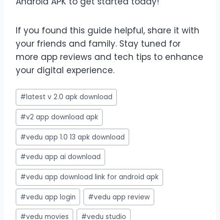
Android APK to get started today!
If you found this guide helpful, share it with
your friends and family. Stay tuned for
more app reviews and tech tips to enhance
your digital experience.
Post
#
latest v 2.0 apk download
Tags:
#
v2 app download apk
#
vedu app 1.0 13 apk download
#
vedu app ai download
#
vedu app download link for android apk
#
vedu app login
#
vedu app review
#
vedu movies
#
vedu studio