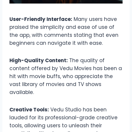
User-Friendly Interface:
Many users have
praised the simplicity and ease of use of
the app, with comments stating that even
beginners can navigate it with ease.
High-Quality Content:
The quality of
content offered by Vedu Movies has been a
hit with movie buffs, who appreciate the
vast library of movies and TV shows
available.
Creative Tools:
Vedu Studio has been
lauded for its professional-grade creative
tools, allowing users to unleash their