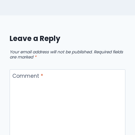
Leave a Reply
Your email address will not be published.
Required fields
are marked
*
Comment
*