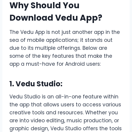
Why Should You
Download Vedu App?
The Vedu App is not just another app in the
sea of mobile applications; it stands out
due to its multiple offerings. Below are
some of the key features that make the
app a must-have for Android users:
1. Vedu Studio:
Vedu Studio is an all-in-one feature within
the app that allows users to access various
creative tools and resources. Whether you
are into video editing, music production, or
graphic design, Vedu Studio offers the tools