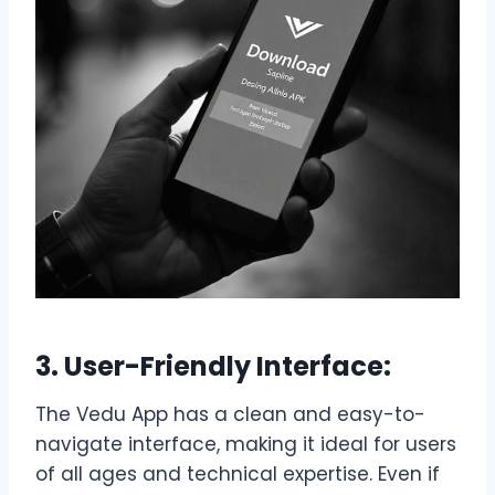
3. User-Friendly Interface:
The Vedu App has a clean and easy-to-
navigate interface, making it ideal for users
of all ages and technical expertise. Even if