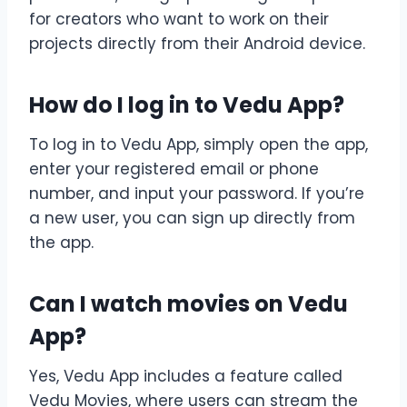
for creators who want to work on their
projects directly from their Android device.
How do I log in to Vedu App?
To log in to Vedu App, simply open the app,
enter your registered email or phone
number, and input your password. If you’re
a new user, you can sign up directly from
the app.
Can I watch movies on Vedu
App?
Yes, Vedu App includes a feature called
Vedu Movies, where users can stream the