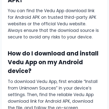
APK?
You can find the Vedu App download link
for Android APK on trusted third-party APK
websites or the official Vedu website.
Always ensure that the download source is
secure to avoid any risks to your device.
How do I download and install
Vedu App on my Android
device?
To download Vedu App, first enable “Install
from Unknown Sources” in your device’s
settings. Then, find the reliable Vedu App
download link for Android APK, download
the file, and follow the on-screen