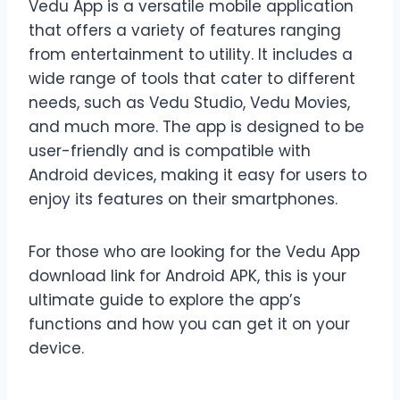
Vedu App is a versatile mobile application
that offers a variety of features ranging
from entertainment to utility. It includes a
wide range of tools that cater to different
needs, such as Vedu Studio, Vedu Movies,
and much more. The app is designed to be
user-friendly and is compatible with
Android devices, making it easy for users to
enjoy its features on their smartphones.
For those who are looking for the Vedu App
download link for Android APK, this is your
ultimate guide to explore the app’s
functions and how you can get it on your
device.