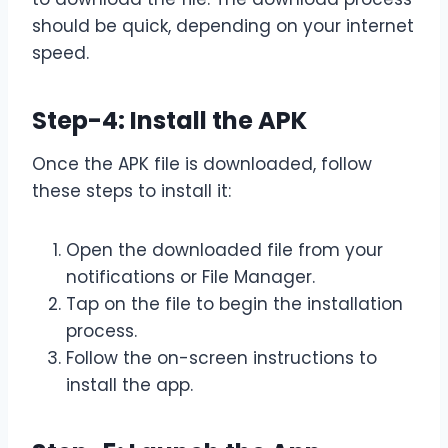
should be quick, depending on your internet
speed.
Step-4: Install the APK
Once the APK file is downloaded, follow
these steps to install it:
Open the downloaded file from your
notifications or File Manager.
Tap on the file to begin the installation
process.
Follow the on-screen instructions to
install the app.