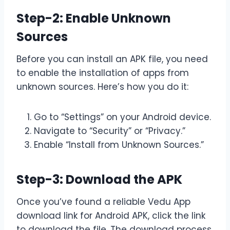
Step-2: Enable Unknown
Sources
Before you can install an APK file, you need
to enable the installation of apps from
unknown sources. Here’s how you do it:
Go to “Settings” on your Android device.
Navigate to “Security” or “Privacy.”
Enable “Install from Unknown Sources.”
Step-3: Download the APK
Once you’ve found a reliable Vedu App
download link for Android APK, click the link
to download the file. The download process