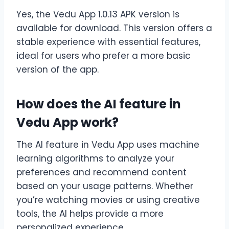
Yes, the Vedu App 1.0.13 APK version is
available for download. This version offers a
stable experience with essential features,
ideal for users who prefer a more basic
version of the app.
How does the AI feature in
Vedu App work?
The AI feature in Vedu App uses machine
learning algorithms to analyze your
preferences and recommend content
based on your usage patterns. Whether
you’re watching movies or using creative
tools, the AI helps provide a more
personalized experience.