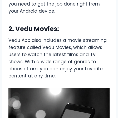
you need to get the job done right from
your Android device.
2. Vedu Movies:
Vedu App also includes a movie streaming
feature called Vedu Movies, which allows
users to watch the latest films and TV
shows. With a wide range of genres to
choose from, you can enjoy your favorite
content at any time.