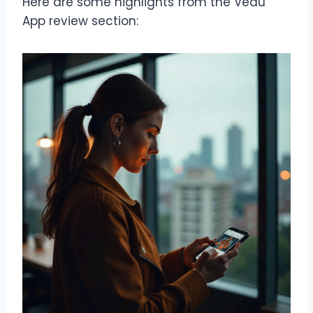
Here are some highlights from the Vedu
App review section: