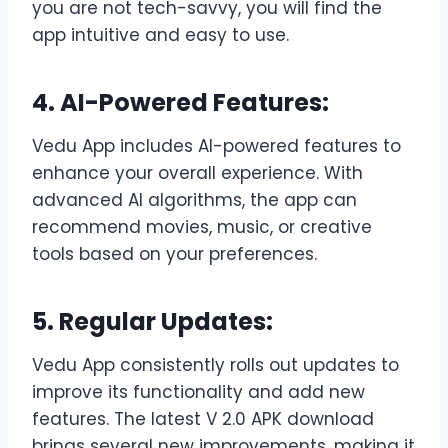
you are not tech-savvy, you will find the
app intuitive and easy to use.
4. AI-Powered Features:
Vedu App includes AI-powered features to
enhance your overall experience. With
advanced AI algorithms, the app can
recommend movies, music, or creative
tools based on your preferences.
5. Regular Updates:
Vedu App consistently rolls out updates to
improve its functionality and add new
features. The latest V 2.0 APK download
brings several new improvements, making it