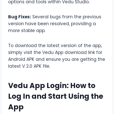
options and tools within Vedu Studio.
Bug Fixes:
Several bugs from the previous
version have been resolved, providing a
more stable app.
To download the latest version of the app,
simply visit the Vedu App download link for
Android APK and ensure you are getting the
latest V 2.0 APK file.
Vedu App Login: How to
Log In and Start Using the
App