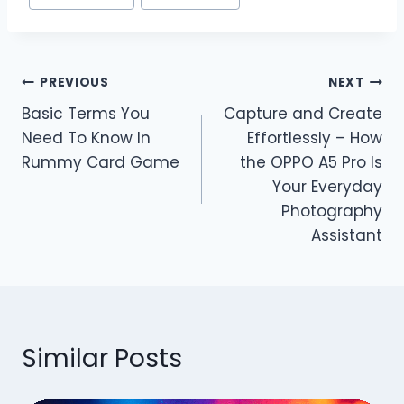
Post
PREVIOUS
NEXT
Basic Terms You
Capture and Create
navigation
Need To Know In
Effortlessly – How
Rummy Card Game
the OPPO A5 Pro Is
Your Everyday
Photography
Assistant
Similar Posts