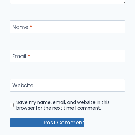
Name
*
Email
*
Website
Save my name, email, and website in this
browser for the next time I comment.