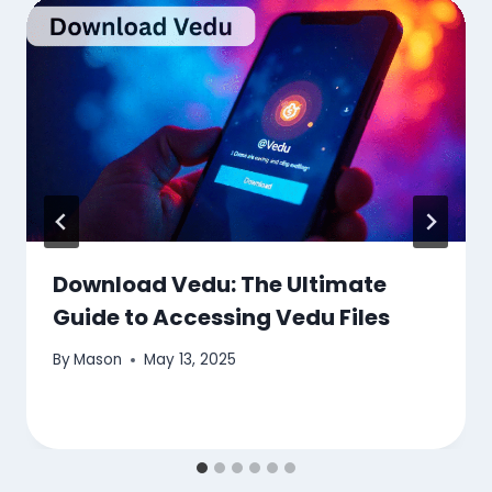
Download Vedu: The Ultimate
Guide to Accessing Vedu Files
By
Mason
May 13, 2025