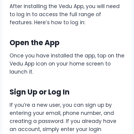
After installing the Vedu App, you will need
to log in to access the full range of
features. Here’s how to log in:
Open the App
Once you have installed the app, tap on the
Vedu App icon on your home screen to
launch it.
Sign Up or Log In
If you’re a new user, you can sign up by
entering your email, phone number, and
creating a password. If you already have
an account, simply enter your login