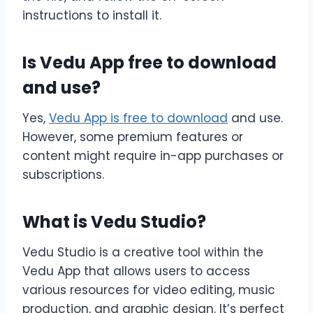
instructions to install it.
Is Vedu App free to download
and use?
Yes,
Vedu App is free to download
and use.
However, some premium features or
content might require in-app purchases or
subscriptions.
What is Vedu Studio?
Vedu Studio is a creative tool within the
Vedu App that allows users to access
various resources for video editing, music
production, and graphic design. It’s perfect