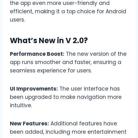
the app even more user-friendly and
efficient, making it a top choice for Android
users.
What’s New in V 2.0?
Performance Boost:
The new version of the
app runs smoother and faster, ensuring a
seamless experience for users.
UI Improvements:
The user interface has
been upgraded to make navigation more
intuitive.
New Features:
Additional features have
been added, including more entertainment