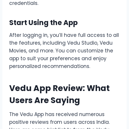
credentials.
Start Using the App
After logging in, you’ll have full access to all
the features, including Vedu Studio, Vedu
Movies, and more. You can customize the
app to suit your preferences and enjoy
personalized recommendations.
Vedu App Review: What
Users Are Saying
The Vedu App has received numerous
positive reviews from users across India.