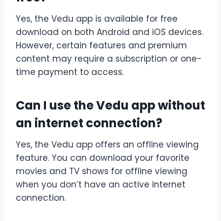
Yes, the Vedu app is available for free
download on both Android and iOS devices.
However, certain features and premium
content may require a subscription or one-
time payment to access.
Can I use the Vedu app without
an internet connection?
Yes, the Vedu app offers an offline viewing
feature. You can download your favorite
movies and TV shows for offline viewing
when you don’t have an active internet
connection.