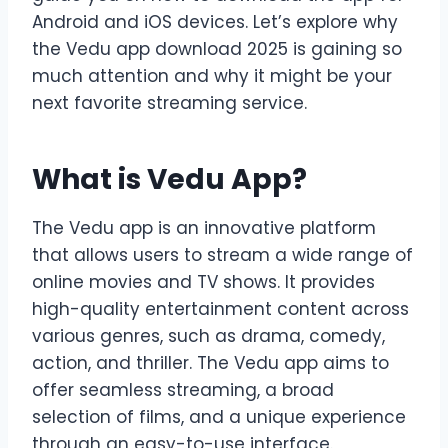
Android and iOS devices. Let’s explore why
the Vedu app download 2025 is gaining so
much attention and why it might be your
next favorite streaming service.
What is Vedu App?
The Vedu app is an innovative platform
that allows users to stream a wide range of
online movies and TV shows. It provides
high-quality entertainment content across
various genres, such as drama, comedy,
action, and thriller. The Vedu app aims to
offer seamless streaming, a broad
selection of films, and a unique experience
through an easy-to-use interface.