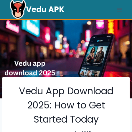
Skip
Vedu APK
to
content
Vedu App Download
2025: How to Get
Started Today