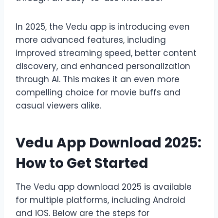
In 2025, the Vedu app is introducing even
more advanced features, including
improved streaming speed, better content
discovery, and enhanced personalization
through AI. This makes it an even more
compelling choice for movie buffs and
casual viewers alike.
Vedu App Download 2025:
How to Get Started
The Vedu app download 2025 is available
for multiple platforms, including Android
and iOS. Below are the steps for