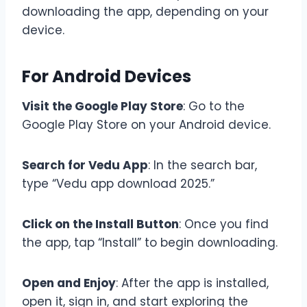
downloading the app, depending on your
device.
For Android Devices
Visit the Google Play Store
: Go to the
Google Play Store on your Android device.
Search for Vedu App
: In the search bar,
type “Vedu app download 2025.”
Click on the Install Button
: Once you find
the app, tap “Install” to begin downloading.
Open and Enjoy
: After the app is installed,
open it, sign in, and start exploring the