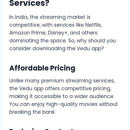
Services?
In India, the streaming market is
competitive, with services like Netflix,
Amazon Prime, Disney+, and others
dominating the space. So, why should you
consider downloading the Vedu app?
Affordable Pricing
Unlike many premium streaming services,
the Vedu app offers competitive pricing,
making it accessible to a wider audience.
You can enjoy high-quality movies without
breaking the bank.