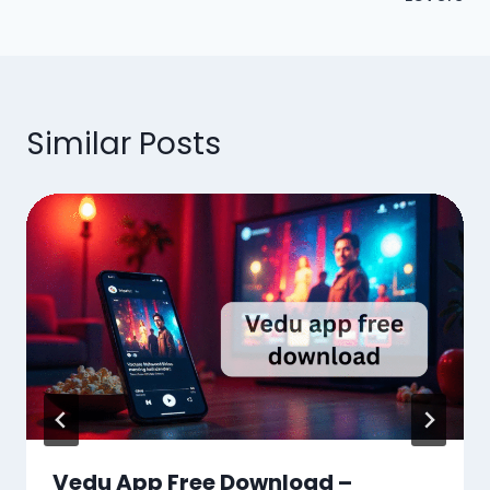
Similar Posts
Vedu App Free Download –