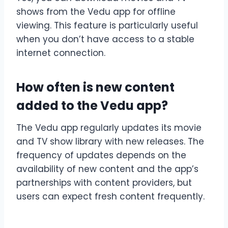
shows from the Vedu app for offline
viewing. This feature is particularly useful
when you don’t have access to a stable
internet connection.
How often is new content
added to the Vedu app?
The Vedu app regularly updates its movie
and TV show library with new releases. The
frequency of updates depends on the
availability of new content and the app’s
partnerships with content providers, but
users can expect fresh content frequently.