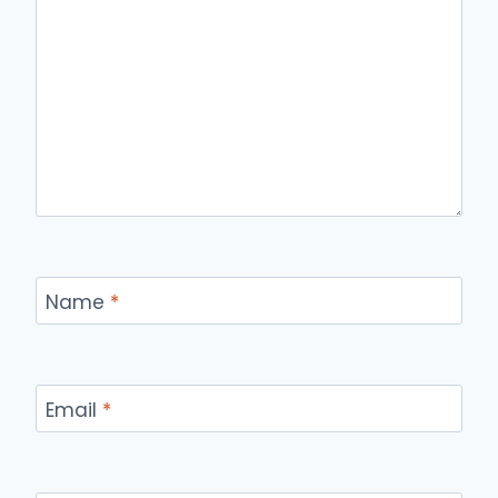
Name
*
Email
*