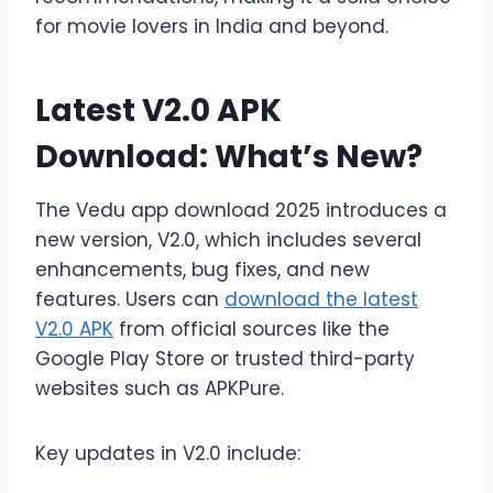
for movie lovers in India and beyond.
Latest V2.0 APK
Download: What’s New?
The Vedu app download 2025 introduces a
new version, V2.0, which includes several
enhancements, bug fixes, and new
features. Users can
download the latest
V2.0 APK
from official sources like the
Google Play Store or trusted third-party
websites such as APKPure.
Key updates in V2.0 include: