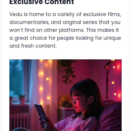
Exclusive Content
Vedu is home to a variety of exclusive films,
documentaries, and original series that you
won’t find on other platforms. This makes it
a great choice for people looking for unique
and fresh content.