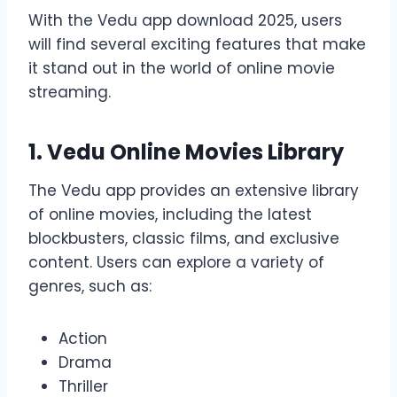
With the Vedu app download 2025, users
will find several exciting features that make
it stand out in the world of online movie
streaming.
1. Vedu Online Movies Library
The Vedu app provides an extensive library
of online movies, including the latest
blockbusters, classic films, and exclusive
content. Users can explore a variety of
genres, such as:
Action
Drama
Thriller