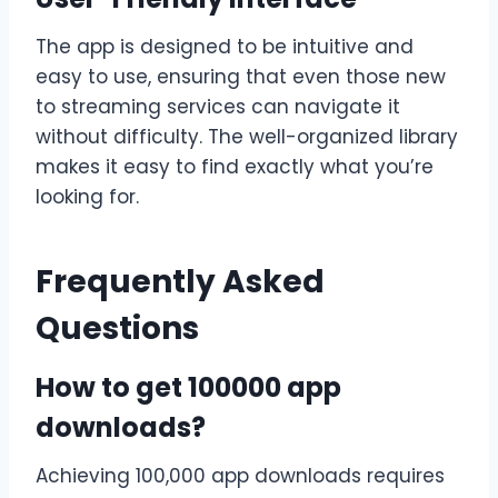
The app is designed to be intuitive and
easy to use, ensuring that even those new
to streaming services can navigate it
without difficulty. The well-organized library
makes it easy to find exactly what you’re
looking for.
Frequently Asked
Questions
How to get 100000 app
downloads?
Achieving 100,000 app downloads requires