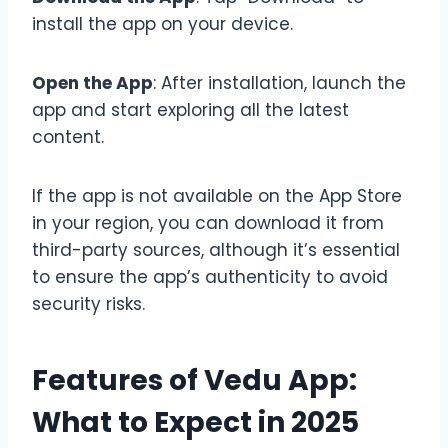
install the app on your device.
Open the App
: After installation, launch the
app and start exploring all the latest
content.
If the app is not available on the App Store
in your region, you can download it from
third-party sources, although it’s essential
to ensure the app’s authenticity to avoid
security risks.
Features of Vedu App:
What to Expect in 2025