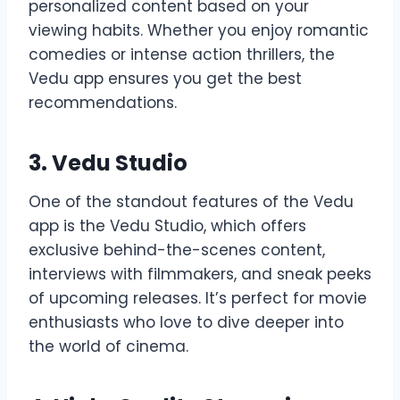
personalized content based on your
viewing habits. Whether you enjoy romantic
comedies or intense action thrillers, the
Vedu app ensures you get the best
recommendations.
3. Vedu Studio
One of the standout features of the Vedu
app is the Vedu Studio, which offers
exclusive behind-the-scenes content,
interviews with filmmakers, and sneak peeks
of upcoming releases. It’s perfect for movie
enthusiasts who love to dive deeper into
the world of cinema.