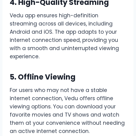
4. High-Quality Streaming
Vedu app ensures high-definition
streaming across all devices, including
Android and iOS. The app adapts to your
internet connection speed, providing you
with a smooth and uninterrupted viewing
experience.
5. Offline Viewing
For users who may not have a stable
internet connection, Vedu offers offline
viewing options. You can download your
favorite movies and TV shows and watch
them at your convenience without needing
an active internet connection.