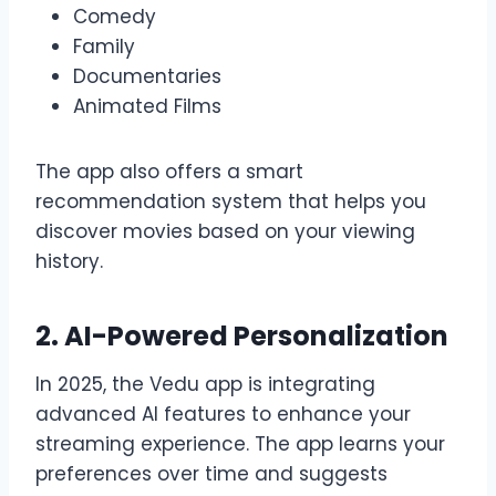
Comedy
Family
Documentaries
Animated Films
The app also offers a smart
recommendation system that helps you
discover movies based on your viewing
history.
2. AI-Powered Personalization
In 2025, the Vedu app is integrating
advanced AI features to enhance your
streaming experience. The app learns your
preferences over time and suggests