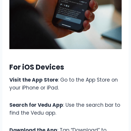
For iOS Devices
Visit the App Store
: Go to the App Store on
your iPhone or iPad.
Search for Vedu App
: Use the search bar to
find the Vedu app.
Download the App
: Tap “Download” to