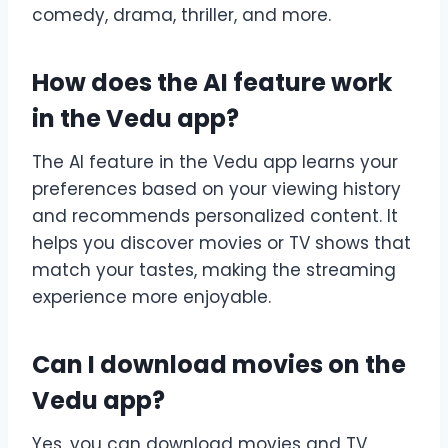
comedy, drama, thriller, and more.
How does the AI feature work
in the Vedu app?
The AI feature in the Vedu app learns your
preferences based on your viewing history
and recommends personalized content. It
helps you discover movies or TV shows that
match your tastes, making the streaming
experience more enjoyable.
Can I download movies on the
Vedu app?
Yes, you can download movies and TV