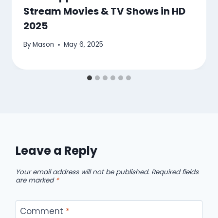
Stream Movies & TV Shows in HD
2025
By
Mason
May 6, 2025
Leave a Reply
Your email address will not be published.
Required fields
are marked
*
Comment
*