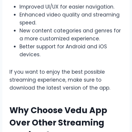
Improved UI/UX for easier navigation.
Enhanced video quality and streaming
speed.
New content categories and genres for
a more customized experience.
Better support for Android and iOS
devices.
If you want to enjoy the best possible
streaming experience, make sure to
download the latest version of the app.
Why Choose Vedu App
Over Other Streaming