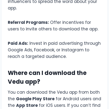
influencers to spread the word about your
app.
Referral Programs:
Offer incentives for
users to invite others to download the app.
Paid Ads:
Invest in paid advertising through
Google Ads, Facebook, or Instagram to
reach a targeted audience.
Where can I download the
Vedu app?
You can download the Vedu app from both
the
Google Play Store
for Android users and
the
App Store
for iOS users. If you can’t find