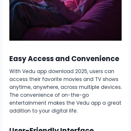
Easy Access and Convenience
With Vedu app download 2025, users can
access their favorite movies and TV shows
anytime, anywhere, across multiple devices.
The convenience of on-the-go
entertainment makes the Vedu app a great
addition to your digital life.
User-Friendly Interface