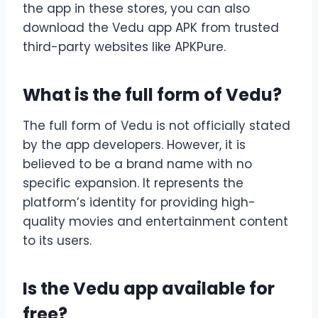
the app in these stores, you can also
download the Vedu app APK from trusted
third-party websites like APKPure.
What is the full form of Vedu?
The full form of Vedu is not officially stated
by the app developers. However, it is
believed to be a brand name with no
specific expansion. It represents the
platform’s identity for providing high-
quality movies and entertainment content
to its users.
Is the Vedu app available for
free?