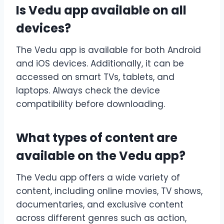
Is Vedu app available on all
devices?
The Vedu app is available for both Android
and iOS devices. Additionally, it can be
accessed on smart TVs, tablets, and
laptops. Always check the device
compatibility before downloading.
What types of content are
available on the Vedu app?
The Vedu app offers a wide variety of
content, including online movies, TV shows,
documentaries, and exclusive content
across different genres such as action,