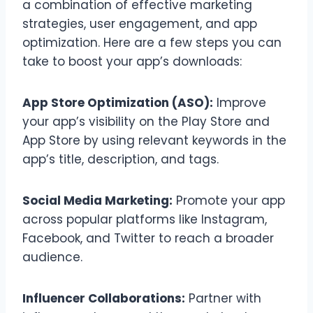
a combination of effective marketing
strategies, user engagement, and app
optimization. Here are a few steps you can
take to boost your app’s downloads:
App Store Optimization (ASO):
Improve
your app’s visibility on the Play Store and
App Store by using relevant keywords in the
app’s title, description, and tags.
Social Media Marketing:
Promote your app
across popular platforms like Instagram,
Facebook, and Twitter to reach a broader
audience.
Influencer Collaborations:
Partner with