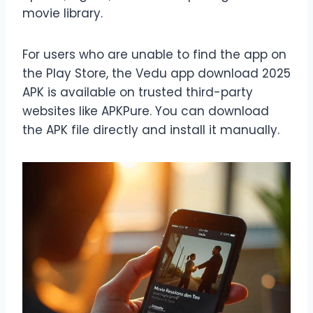
movie library.
For users who are unable to find the app on
the Play Store, the Vedu app download 2025
APK is available on trusted third-party
websites like APKPure. You can download
the APK file directly and install it manually.