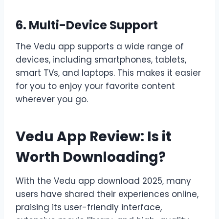
6. Multi-Device Support
The Vedu app supports a wide range of
devices, including smartphones, tablets,
smart TVs, and laptops. This makes it easier
for you to enjoy your favorite content
wherever you go.
Vedu App Review: Is it
Worth Downloading?
With the Vedu app download 2025, many
users have shared their experiences online,
praising its user-friendly interface,