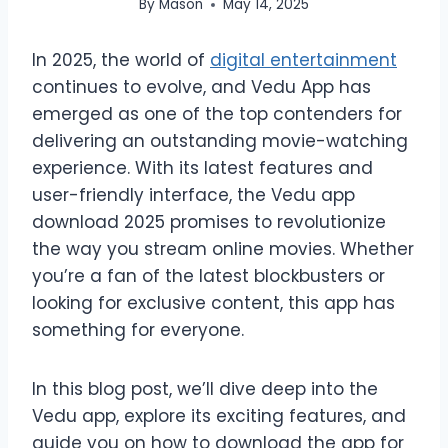
By
Mason
May 14, 2025
In 2025, the world of
digital entertainment
continues to evolve, and Vedu App has
emerged as one of the top contenders for
delivering an outstanding movie-watching
experience. With its latest features and
user-friendly interface, the Vedu app
download 2025 promises to revolutionize
the way you stream online movies. Whether
you’re a fan of the latest blockbusters or
looking for exclusive content, this app has
something for everyone.
In this blog post, we’ll dive deep into the
Vedu app, explore its exciting features, and
guide you on how to download the app for