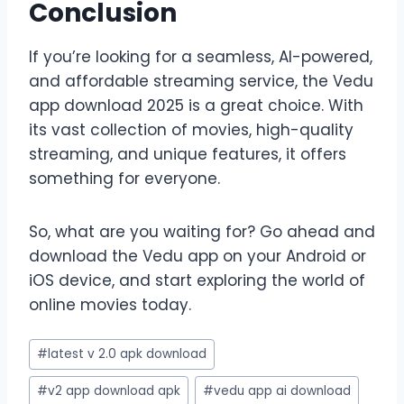
Conclusion
If you’re looking for a seamless, AI-powered,
and affordable streaming service, the Vedu
app download 2025 is a great choice. With
its vast collection of movies, high-quality
streaming, and unique features, it offers
something for everyone.
So, what are you waiting for? Go ahead and
download the Vedu app on your Android or
iOS device, and start exploring the world of
online movies today.
Post
#
latest v 2.0 apk download
Tags:
#
v2 app download apk
#
vedu app ai download