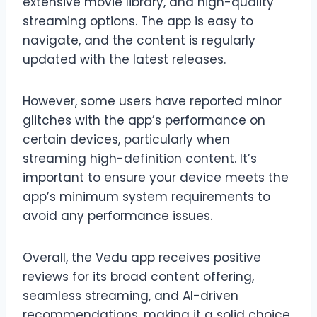
extensive movie library, and high-quality
streaming options. The app is easy to
navigate, and the content is regularly
updated with the latest releases.
However, some users have reported minor
glitches with the app’s performance on
certain devices, particularly when
streaming high-definition content. It’s
important to ensure your device meets the
app’s minimum system requirements to
avoid any performance issues.
Overall, the Vedu app receives positive
reviews for its broad content offering,
seamless streaming, and AI-driven
recommendations, making it a solid choice