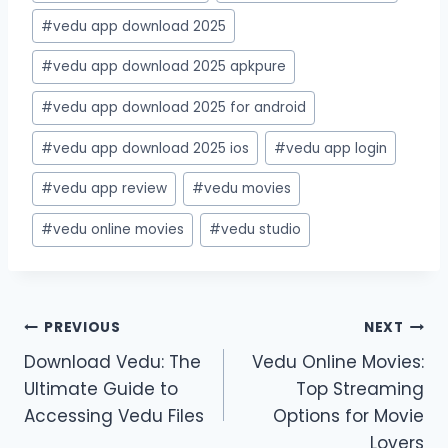
#
vedu app download 2025
#
vedu app download 2025 apkpure
#
vedu app download 2025 for android
#
vedu app download 2025 ios
#
vedu app login
#
vedu app review
#
vedu movies
#
vedu online movies
#
vedu studio
Post
PREVIOUS
NEXT
Download Vedu: The
Vedu Online Movies:
navigation
Ultimate Guide to
Top Streaming
Accessing Vedu Files
Options for Movie
Lovers