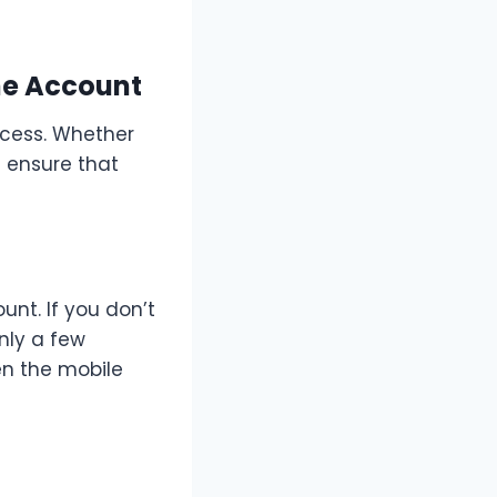
me Account
cess. Whether
l ensure that
nt. If you don’t
nly a few
n the mobile