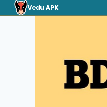
Skip
Vedu APK
to
content