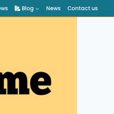
ews
Blog
News
Contact us