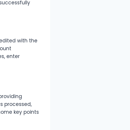
successfully
edited with the
count
s, enter
providing
s processed,
 some key points