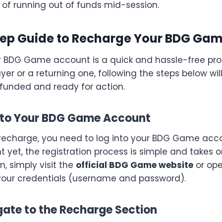
of running out of funds mid-session.
ep Guide to Recharge Your BDG Ga
 BDG Game account is a quick and hassle-free pro
yer or a returning one, following the steps below wil
 funded and ready for action.
Into Your BDG Game Account
recharge, you need to log into your BDG Game accou
yet, the registration process is simple and takes o
n, simply visit the
official BDG Game website
or ope
your credentials (username and password).
gate to the Recharge Section