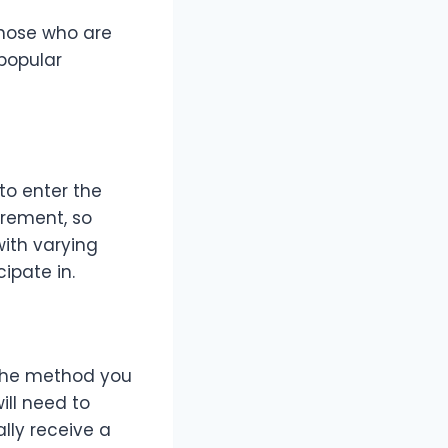
those who are
 popular
to enter the
rement, so
ith varying
ipate in.
 the method you
ll need to
ally receive a