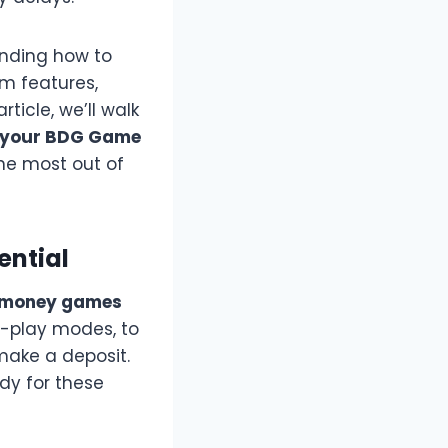
anding how to
m features,
ticle, we’ll walk
 your BDG Game
the most out of
ential
-money games
-play modes, to
make a deposit.
dy for these