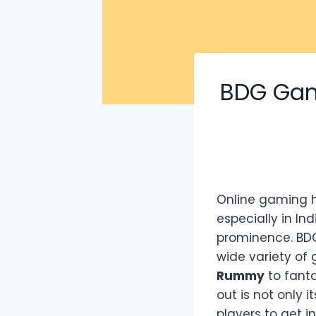
BDG Gam
Online gaming h
especially in In
prominence. BDG
wide variety of
Rummy
to fant
out is not only 
players to get 