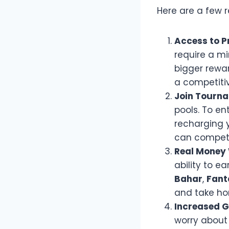
Here are a few 
Access to 
require a m
bigger rewar
a competitiv
Join Tourn
pools. To en
recharging 
can compete 
Real Money
ability to e
Bahar
,
Fant
and take ho
Increased 
worry about 