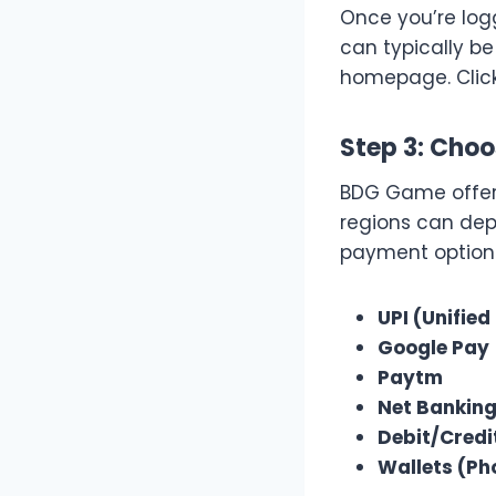
Once you’re log
can typically be
homepage. Clic
Step 3: Cho
BDG Game offers
regions can dep
payment options
UPI (Unifie
Google Pay
Paytm
Net Bankin
Debit/Credi
Wallets (Ph