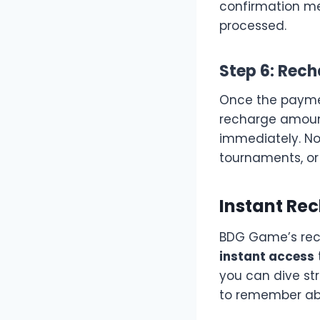
confirmation me
processed.
Step 6: Rec
Once the paymen
recharge amount
immediately. No
tournaments, or
Instant Re
BDG Game’s rech
instant access
you can dive st
to remember ab