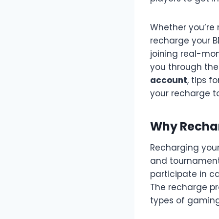
Whether you’re 
recharge your B
joining real-mon
you through the
account
, tips 
your recharge t
Why Rechar
Recharging you
and tournaments
participate in c
The recharge pr
types of gaming