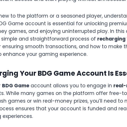
new to the platform or a seasoned player, underst
DG Game account is essential for unlocking premiu
ey games, and enjoying uninterrupted play. In this ar
 simple and straightforward process of
recharging
for ensuring smooth transactions, and how to make 
o enhance your gaming experience.
ging Your BDG Game Account Is Ess
r
BDG Game
account allows you to engage in
real
. While many games on the platform offer free-to
ash games or win real-money prizes, you’ll need to 
ocess ensures that your account is funded and rea
 experiences.