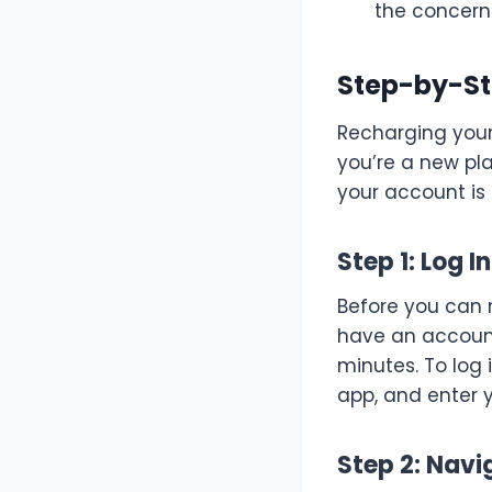
the concern 
Step-by-St
Recharging your
you’re a new pla
your account is
Step 1: Log 
Before you can 
have an account 
minutes. To log i
app, and enter 
Step 2: Navi