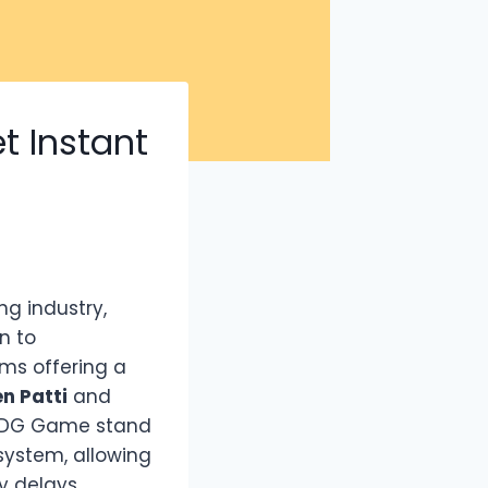
 Instant
g industry,
n to
ms offering a
n Patti
and
 BDG Game stand
 system, allowing
y delays.