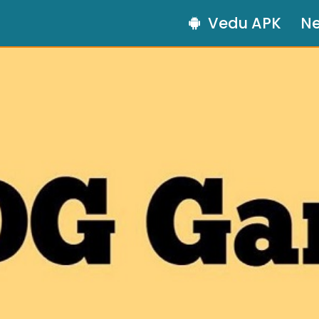
Vedu APK
N