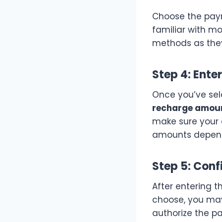
Choose the paym
familiar with mo
methods as they
Step 4: Ent
Once you’ve sel
recharge amou
make sure your 
amounts dependi
Step 5: Con
After entering 
choose, you may
authorize the pa