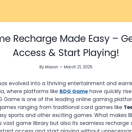
e Recharge Made Easy – Get
Access & Start Playing!
By
Mason
March 21, 2025
as evolved into a thriving entertainment and earnin
dia, where platforms like
BDG Game
have quickly rise
 Game is one of the leading online gaming platfor
 games ranging from traditional card games like
Tee
asy sports and other exciting games. What makes
its vast game library but also its seamless recharge
instant access and start playing without unnecessar