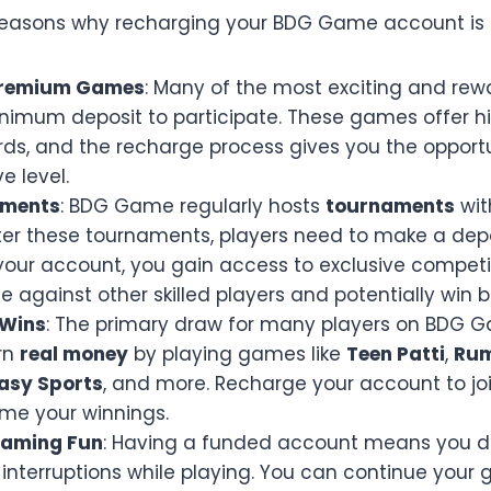
reasons why recharging your BDG Game account is e
Premium Games
: Many of the most exciting and re
inimum deposit to participate. These games offer h
ds, and the recharge process gives you the opportu
e level.
aments
: BDG Game regularly hosts
tournaments
wit
ter these tournaments, players need to make a depo
your account, you gain access to exclusive compet
against other skilled players and potentially win b
 Wins
: The primary draw for many players on BDG G
arn
real money
by playing games like
Teen Patti
,
Ru
asy Sports
, and more. Recharge your account to j
me your winnings.
Gaming Fun
: Having a funded account means you d
interruptions while playing. You can continue your