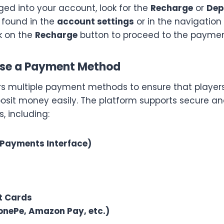
ged into your account, look for the
Recharge
or
Dep
 found in the
account settings
or in the navigatio
k on the
Recharge
button to proceed to the payme
ose a Payment Method
 multiple payment methods to ensure that players
osit money easily. The platform supports secure and
, including:
d Payments Interface)
g
t Cards
onePe, Amazon Pay, etc.)