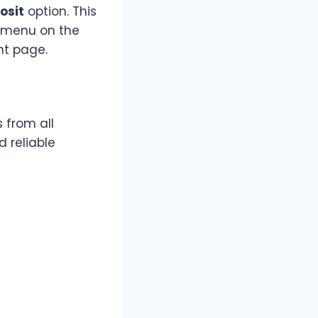
osit
option. This
n menu on the
nt page.
 from all
 reliable