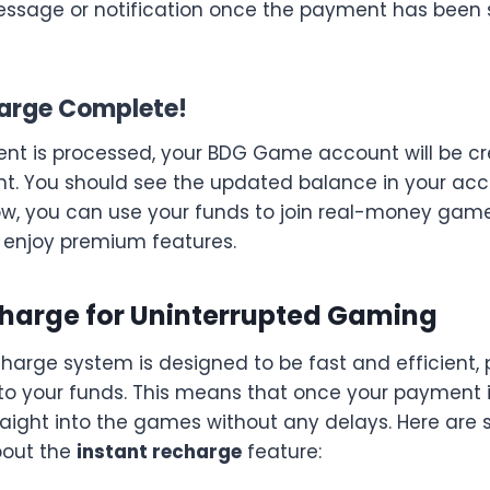
ssage or notification once the payment has been 
harge Complete!
t is processed, your BDG Game account will be cr
. You should see the updated balance in your ac
w, you can use your funds to join real-money game
 enjoy premium features.
charge for Uninterrupted Gaming
arge system is designed to be fast and efficient, 
to your funds. This means that once your payment i
raight into the games without any delays. Here are
out the
instant recharge
feature: