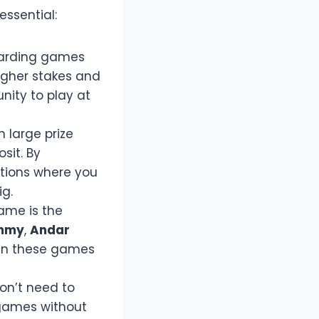
ssential:
warding games
igher stakes and
nity to play at
h large prize
sit. By
itions where you
ig.
ame is the
mmy
,
Andar
oin these games
on’t need to
 games without