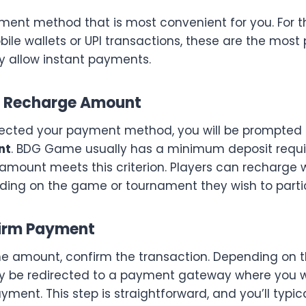
ent method that is most convenient for you. For 
bile wallets or UPI transactions, these are the most
 allow instant payments.
er Recharge Amount
ected your payment method, you will be prompted 
nt
. BDG Game usually has a minimum deposit requi
amount meets this criterion. Players can recharge w
ng on the game or tournament they wish to partic
firm Payment
the amount, confirm the transaction. Depending on
 be redirected to a payment gateway where you wi
yment. This step is straightforward, and you’ll typic