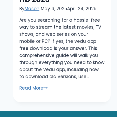
By
Mason
May 6, 2025
April 24, 2025
Are you searching for a hassle-free
way to stream the latest movies, TV
shows, and web series on your
mobile or PC? If yes, the vedu app
free download is your answer. This
comprehensive guide will walk you
through everything you need to know
about the Vedu app, including how
to download old versions, use…
Vedu
Read More
App
Free
Download
–