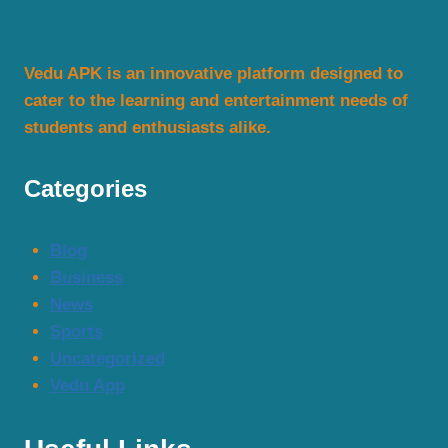
Stream
Movies
Vedu APK is an innovative platform designed to
&
cater to the learning and entertainment needs of
TV
students and enthusiasts alike.
Shows
in
HD
Categories
2025
Blog
Business
News
Sports
Uncategorized
Vedu App