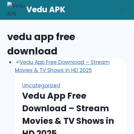
Skip
Vedu APK
to
content
vedu app free
download
Uncategorized
Vedu App Free
Download – Stream
Movies & TV Shows in
HD 2025