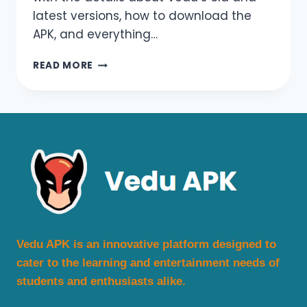
latest versions, how to download the
APK, and everything…
VEDU
READ MORE
APP
APK
DOWNLOAD
OLD
VERSION:
GET
THE
LATEST
VERSION
Vedu APK is an innovative platform designed to
cater to the learning and entertainment needs of
students and enthusiasts alike.