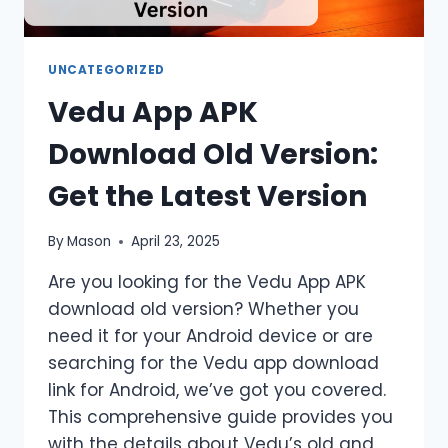
UNCATEGORIZED
Vedu App APK
Download Old Version:
Get the Latest Version
By
Mason
April 23, 2025
Are you looking for the Vedu App APK
download old version? Whether you
need it for your Android device or are
searching for the Vedu app download
link for Android, we’ve got you covered.
This comprehensive guide provides you
with the details about Vedu’s old and