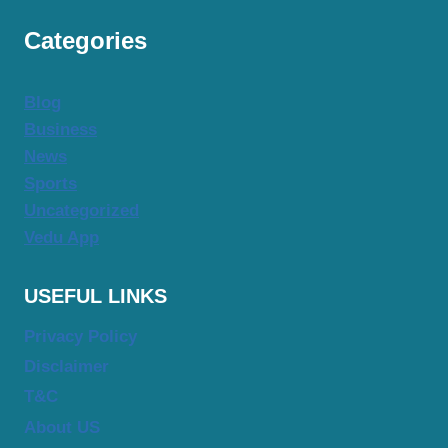
Categories
Blog
Business
News
Sports
Uncategorized
Vedu App
USEFUL LINKS
Privacy Policy
Disclaimer
T&C
About US