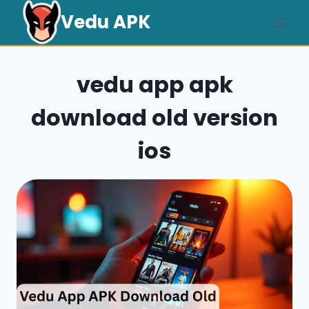
Skip
Vedu APK
to
content
vedu app apk
download old version
ios