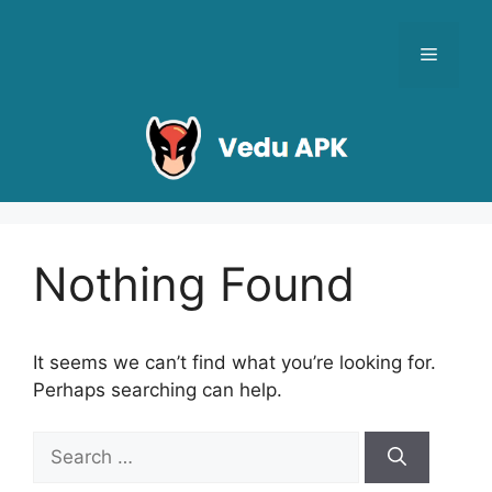
Skip
to
Menu
content
Nothing Found
It seems we can’t find what you’re looking for.
Perhaps searching can help.
Search
for: