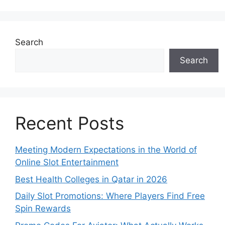
Search
Search
Recent Posts
Meeting Modern Expectations in the World of
Online Slot Entertainment
Best Health Colleges in Qatar in 2026
Daily Slot Promotions: Where Players Find Free
Spin Rewards